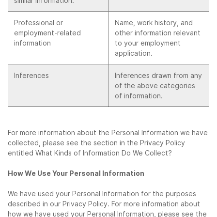
similar information.
Professional or
Name, work history, and
employment-related
other information relevant
information
to your employment
application.
Inferences
Inferences drawn from any
of the above categories
of information.
For more information about the Personal Information we have
collected, please see the section in the Privacy Policy
entitled What Kinds of Information Do We Collect?
How We Use Your Personal Information
We have used your Personal Information for the purposes
described in our Privacy Policy. For more information about
how we have used your Personal Information, please see the