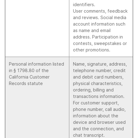
identifiers.
User comments, feedback
and reviews. Social media
account information such
as name and email
address. Participation in
contests, sweepstakes or
other promotions.
Personal information listed
Name, signature, address,
in § 1798.80 of the
telephone number, credit
California Customer
and debit card numbers,
Records statute
physical characteristics,
ordering, billing and
transactions information.
For customer support,
phone number, call audio,
information about the
device and browser used
and the connection, and
chat transcript.