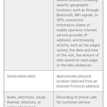
specific geographic
locations, such as through
Bluetooth, WiFi signals, or
GPS; connection
information (name of
mobile operator, internet
service provider, IP
address); and browsing
activity, such as the pages
visited, the date and time
of the visit, the amount of
time spend on each page,
or the links clicked on.
Geolocation data
Approximate physical
location (derived from an
Internet Protocol address)
Audio, electronic, visual,
Recording of phone calls
thermal, olfactory, or
for customer service