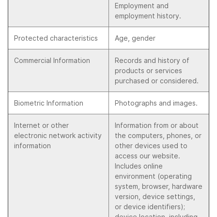
Employment and
employment history.
Protected characteristics
Age, gender
Commercial Information
Records and history of
products or services
purchased or considered.
Biometric Information
Photographs and images.
Internet or other
Information from or about
electronic network activity
the computers, phones, or
information
other devices used to
access our website.
Includes online
environment (operating
system, browser, hardware
version, device settings,
or device identifiers);
device location, including