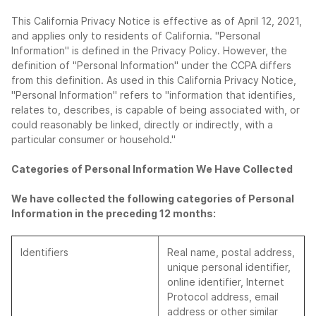
This California Privacy Notice is effective as of April 12, 2021,
and applies only to residents of California. "Personal
Information" is defined in the Privacy Policy. However, the
definition of "Personal Information" under the CCPA differs
from this definition. As used in this California Privacy Notice,
"Personal Information" refers to "information that identifies,
relates to, describes, is capable of being associated with, or
could reasonably be linked, directly or indirectly, with a
particular consumer or household."
Categories of Personal Information We Have Collected
We have collected the following categories of Personal
Information in the preceding 12 months:
Identifiers
Real name, postal address,
unique personal identifier,
online identifier, Internet
Protocol address, email
address or other similar