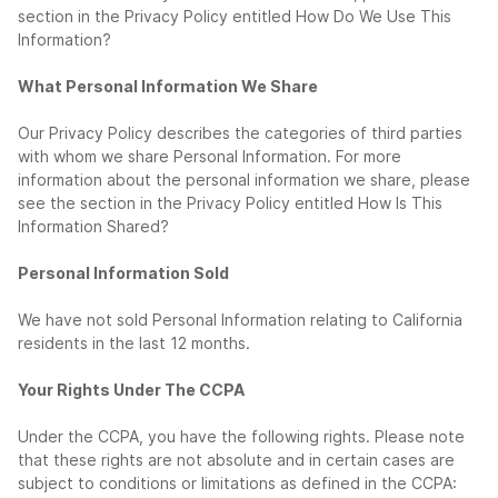
section in the Privacy Policy entitled How Do We Use This
Information?
What Personal Information We Share
Our Privacy Policy describes the categories of third parties
with whom we share Personal Information. For more
information about the personal information we share, please
see the section in the Privacy Policy entitled How Is This
Information Shared?
Personal Information Sold
We have not sold Personal Information relating to California
residents in the last 12 months.
Your Rights Under The CCPA
Under the CCPA, you have the following rights. Please note
that these rights are not absolute and in certain cases are
subject to conditions or limitations as defined in the CCPA: