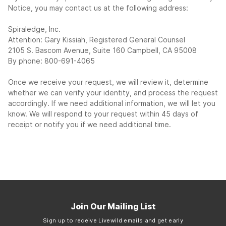
Notice, you may contact us at the following address:
Spiraledge, Inc.
Attention: Gary Kissiah, Registered General Counsel
2105 S. Bascom Avenue, Suite 160 Campbell, CA 95008
By phone: 800-691-4065
Once we receive your request, we will review it, determine
whether we can verify your identity, and process the request
accordingly. If we need additional information, we will let you
know. We will respond to your request within 45 days of
receipt or notify you if we need additional time.
Join Our Mailing List
Sign up to receive Livewild emails and get early