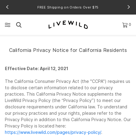
FREE Shipping on Orders Over $75
0
California Privacy Notice for California Residents
Effective Date: April 12, 2021
The California Consumer Privacy Act (the "CCPA") requires us
to disclose certain information related to our privacy
practices. This California Privacy Notice supplements the
LiveWild Privacy Policy (the “Privacy Policy”) to meet our
disclosure requirements under California law. To understand
our privacy practices and your rights, please refer to the
Privacy Policy in addition to this California Privacy Notice. Our
Privacy Policy is located here:
https://www.livewild.com/pages/privacy-policy/
.