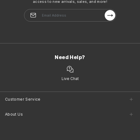
access to new arrivals, sales, and more!
Need Help?
Live Chat
Customer Service
Customer Service Center
About Us
Returns
Shipping
Company Information
Contact Us