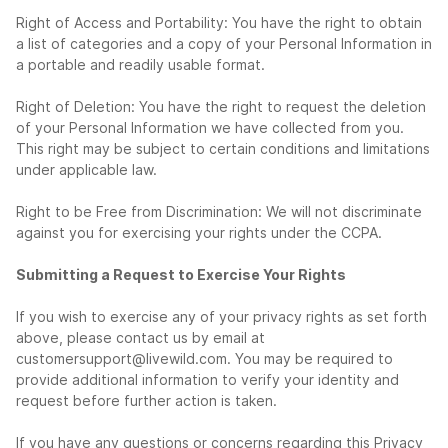
Right of Access and Portability: You have the right to obtain
a list of categories and a copy of your Personal Information in
a portable and readily usable format.
Right of Deletion: You have the right to request the deletion
of your Personal Information we have collected from you.
This right may be subject to certain conditions and limitations
under applicable law.
Right to be Free from Discrimination: We will not discriminate
against you for exercising your rights under the CCPA.
Submitting a Request to Exercise Your Rights
If you wish to exercise any of your privacy rights as set forth
above, please contact us by email at
customersupport@livewild.com
. You may be required to
provide additional information to verify your identity and
request before further action is taken.
If you have any questions or concerns regarding this Privacy