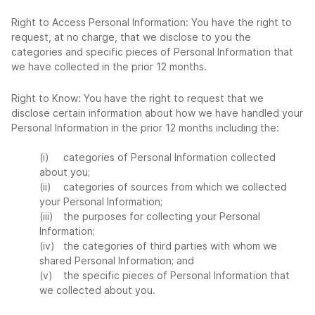
Right to Access Personal Information: You have the right to
request, at no charge, that we disclose to you the
categories and specific pieces of Personal Information that
we have collected in the prior 12 months.
Right to Know: You have the right to request that we
disclose certain information about how we have handled your
Personal Information in the prior 12 months including the:
(i)
categories of Personal Information collected
about you;
(ii)
categories of sources from which we collected
your Personal Information;
(iii)
the purposes for collecting your Personal
Information;
(iv)
the categories of third parties with whom we
shared Personal Information; and
(v)
the specific pieces of Personal Information that
we collected about you.