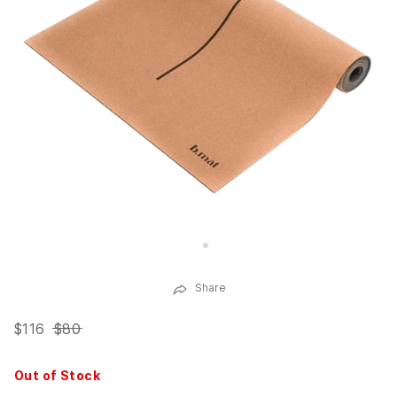
Share
$116
$80
Out of Stock