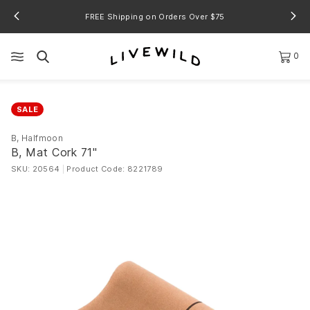
FREE Shipping on Orders Over $75
0
SALE
B, Halfmoon
B, Mat Cork 71"
SKU: 20564
|
Product Code: 8221789