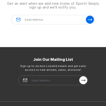
Get an alert when we add new styles of
Sporti!
Simply
sign up and we'll notify you.
Details
Dimensions:
71" x 26" x 0.2"
Weight:
5.1lbs
Country of Origin:
Imported
Join Our Mailing List
Sign up to receive Livewild emails and get early
access to new arrivals, sales, and more!