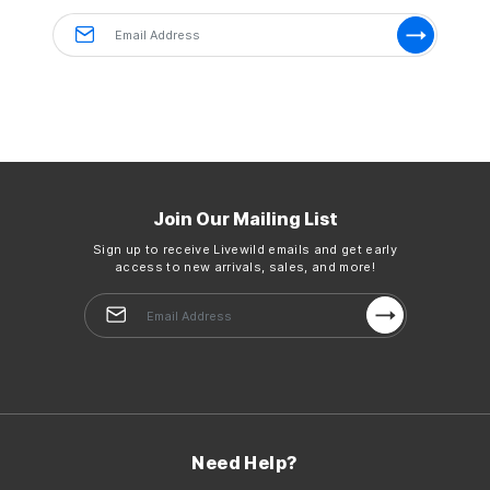
Ingredients: sweet orange
Details
Size:
10 ml | 0.3fl oz
Country of Origin:
Imported
Join Our Mailing List
Sign up to receive Livewild emails and get early
access to new arrivals, sales, and more!
Need Help?