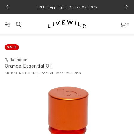
FREE Shipping on Orders Over $75
0
SALE
B, Halfmoon
Orange Essential Oil
SKU: 20489-0013
|
Product Code: 8221786