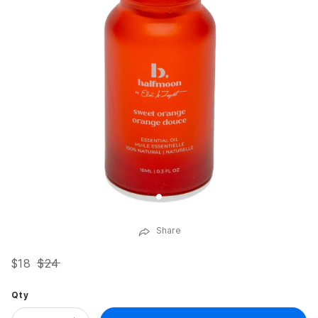
Share
$18
$24
Qty