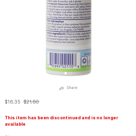
Share
$16.35
$21.80
This item has been discontinued and is no longer
available