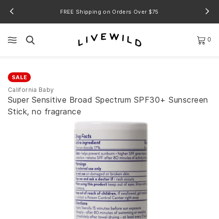
FREE Shipping on Orders Over $75
0
SALE
California Baby
Super Sensitive Broad Spectrum SPF30+ Sunscreen
Stick, no fragrance