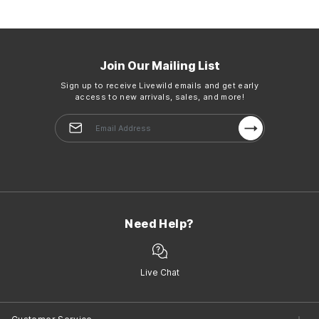
Join Our Mailing List
Sign up to receive Livewild emails and get early
access to new arrivals, sales, and more!
Need Help?
Live Chat