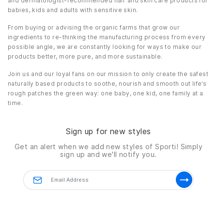
and dermatologist-recommended hair and skin care products for
babies, kids and adults with sensitive skin.
Non-invasive formula, hypoallergenic.
Non-comedogenic.
From buying or advising the organic farms that grow our
Non-staining formula.
ingredients to re-thinking the manufacturing process from every
possible angle, we are constantly looking for ways to make our
Accepted on the Feingold Program.
products better, more pure, and more sustainable.
Details
Join us and our loyal fans on our mission to only create the safest
0.5 oz.
naturally based products to soothe, nourish and smooth out life’s
rough patches the green way: one baby, one kid, one family at a
time.
Sign up for new styles
Get an alert when we add new styles of
Sporti!
Simply
sign up and we'll notify you.