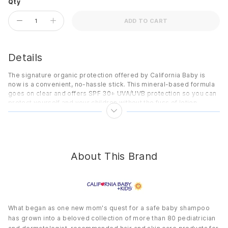
Qty
ADD TO CART
Details
The signature organic protection offered by California Baby is
now is a convenient, no-hassle stick. This mineral-based formula
goes on clear and offers SPF 30+ UVA/UVB protection so you can
protect yourself and your children without the fuss of lotion.
Benefits
Contains organic and sustainably grown ingredients.
No added fragrance or scent masking agents.
About This Brand
SPF 30+ UVA/UVB broad spectrum protection.
Water-resistant.
Non-whitening micro-titanium dioxide.
No octyl methoxycinnamate.
What began as one new mom's quest for a safe baby shampoo
PABA free.
has grown into a beloved collection of more than 80 pediatrician
Mineral-based sunscreen.