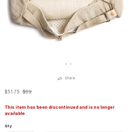
Share
$51.75
$69
This item has been discontinued and is no longer
available
Qty