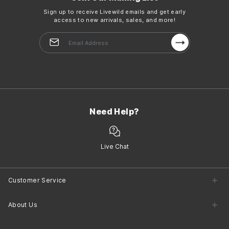
Sign up to receive Livewild emails and get early
access to new arrivals, sales, and more!
Need Help?
Live Chat
Customer Service
Customer Service Center
About Us
Returns
Shipping
Company Information