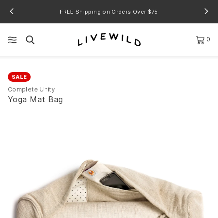
FREE Shipping on Orders Over $75
0
SALE
Complete Unity
Yoga Mat Bag