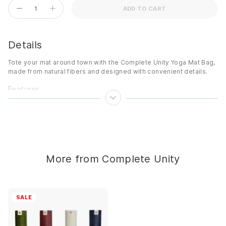
ADD TO CART
Details
Tote your mat around town with the Complete Unity Yoga Mat Bag,
made from natural fibers and designed with convenient details.
Features
Adjustable shoulder strap
Interior pocket
Zip closure
Print lining
Made from natural materials
More from Complete Unity
Details
Color:
Natural/Print
SALE
Style Features:
Printed
Adjustable:
Shoulder strap
Dimensions:
75cm x 20cm x 20cm