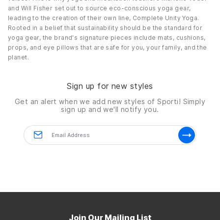
and Will Fisher set out to source eco-conscious yoga gear,
leading to the creation of their own line, Complete Unity Yoga.
Rooted in a belief that sustainability should be the standard for
yoga gear, the brand's signature pieces include mats, cushions,
props, and eye pillows that are safe for you, your family, and the
planet.
Sign up for new styles
Get an alert when we add new styles of
Sporti!
Simply
sign up and we'll notify you.
Join Our Mailing List