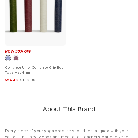
Closure:
Zipper
Care:
Washable
NOW
50
% OFF
Complete Unity Complete Grip Eco
Yoga Mat 4mm
$
54.49
$
109.00
About This Brand
Every piece of your yoga practice should feel aligned with your
values. This is why yoga and meditation teachers Marlene Vedel