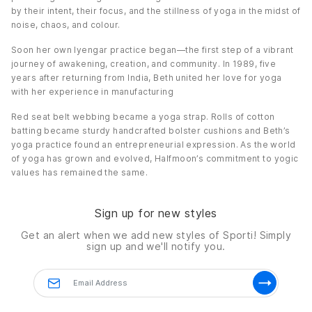
by their intent, their focus, and the stillness of yoga in the midst of
noise, chaos, and colour.
Soon her own Iyengar practice began—the first step of a vibrant
journey of awakening, creation, and community. In 1989, five
years after returning from India, Beth united her love for yoga
with her experience in manufacturing
Red seat belt webbing became a yoga strap. Rolls of cotton
batting became sturdy handcrafted bolster cushions and Beth’s
yoga practice found an entrepreneurial expression. As the world
of yoga has grown and evolved, Halfmoon’s commitment to yogic
values has remained the same.
Sign up for new styles
Get an alert when we add new styles of
Sporti!
Simply
sign up and we'll notify you.