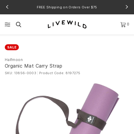
FREE Shipping on Orders Over $75
0
SALE
Halfmoon
Organic Mat Carry Strap
SKU: 13856-0003
|
Product Code: 8197275