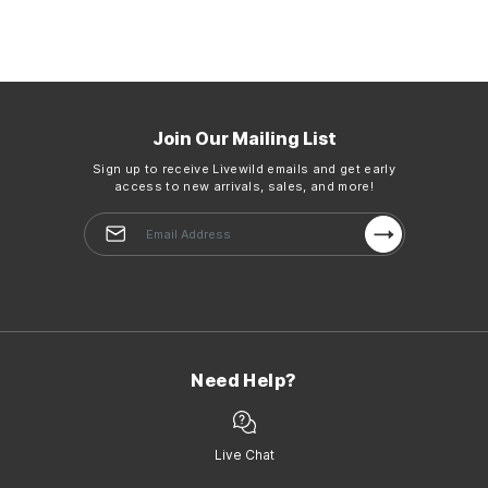
Join Our Mailing List
Sign up to receive Livewild emails and get early
access to new arrivals, sales, and more!
Need Help?
Live Chat