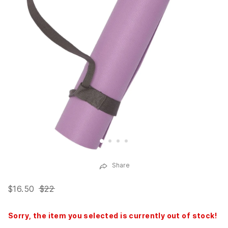
Share
$16.50
$22
Sorry, the item you selected is currently out of stock!