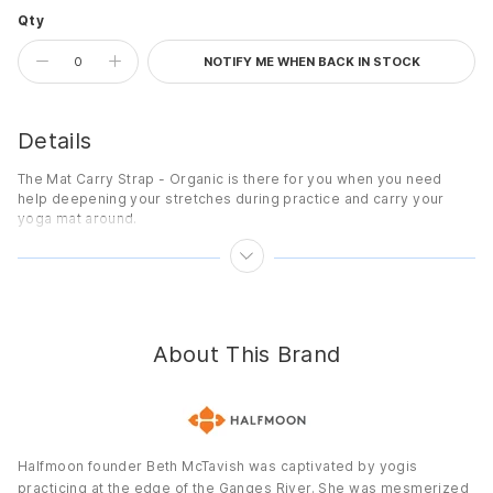
Qty
NOTIFY ME WHEN BACK IN STOCK
Details
The Mat Carry Strap - Organic is there for you when you need
help deepening your stretches during practice and carry your
yoga mat around.
Features
Versatile strap fits any yoga mat for easy transport with no bag
required.
Carry strap doubles as a yoga strap during practice.
About This Brand
Slip-on design for easy use.
Details
Dimensions:
64" x 1.5" (163 cm x 4 cm)
Materials:
100% Organic Cotton
Halfmoon founder Beth McTavish was captivated by yogis
practicing at the edge of the Ganges River. She was mesmerized
Country of Origin:
Imported