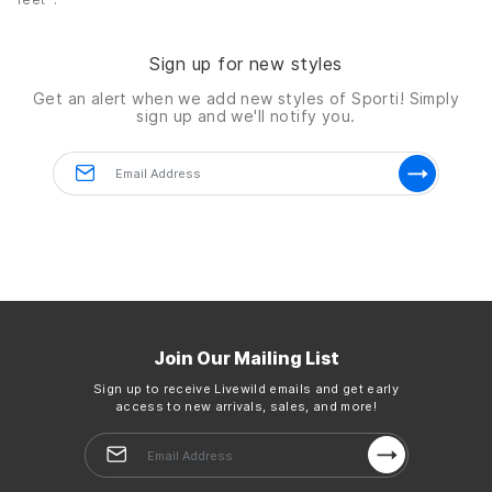
Sign up for new styles
Get an alert when we add new styles of
Sporti!
Simply
sign up and we'll notify you.
Join Our Mailing List
Sign up to receive Livewild emails and get early
access to new arrivals, sales, and more!