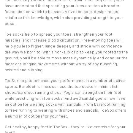
have understood that spreading your toes creates a broader
foundation on which to balance. A five toe sock design helps
reinforce this knowledge, while also providing strength to your
pose.
Toe socks help to spread your toes, strengthen your foot
muscles, and increase blood circulation. Free-moving toes will
help you leap higher, lunge deeper, and stride with confidence
the way we born to. With a non-slip grip to keep you rooted to the
ground, you'll be able to move more dynamically and conquer the
most challenging movements without worry of any bunching,
twisted and slipping.
ToeSox help to enhance your performance in a number of active
sports. Barefoot runners can use the toe socks in minimalist
shoes/barefoot running shoes. Yogis can strengthen their feet
while practicing with toe socks. And avid sandal goers now have
an option for wearing socks with sandals. From barefoot running
to free running to wearing with shoes and sandals, ToeSox offers
a number of options for your feet.
Get healthy, happy feet in ToeSox - they're like exercise for your
feet™.