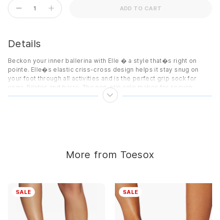
ADD TO CART
Details
Beckon your inner ballerina with Elle � a style that�s right on
pointe. Elle�s elastic criss-cross design helps it stay snug on
your foot through all activities and is the perfect grip sock for
yoga, Pilates and barre. The non-slip sole makes for secure
footing on any surface, while the soft organic cotton blend keeps
toes cozy throughout your practice.
Features
Made with organic cotton
Five toe design allows toes to move and spread naturally
More from Toesox
Patented non-slip sole for secure footing
Low profile design sits below the ankle
Arch band provides gentle pressure to lift and support
SALE
SALE
Unisex sizing
Details