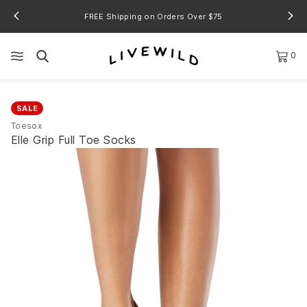
FREE Shipping on Orders Over $75
0
SALE
Toesox
Elle Grip Full Toe Socks