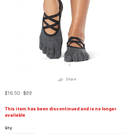
Share
$16.50
$22
This item has been discontinued and is no longer
available
Qty