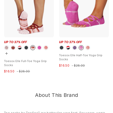
Fabric:
77% Organic Cotton, 19% Polyester, 2% Elastane, 2%
Elastodiene
Style Features:
Beckon your inner ballerina with Elle ? a style
that?s right on pointe. Elle?s elastic criss-cross design helps it
stay snug on your foot through all activities and is the perfect
grip sock for yoga, Pilates and barre. The non-slip sole makes
for secure footing on any surface, while the soft organic cotton
blend keeps toes cozy throughout your practice.
UP TO
37
% OFF
UP TO
37
% OFF
Care:
Machine washable. Wash inside out in gentle cycle. Line
dry or low heat in dryer. No bleach or iron.
Toesox Elle Half-Toe Yoga Grip
Country of Origin:
Imported
Socks
Toesox Elle Full-Toe Yoga Grip
Socks
$
16.50
-
$
26.00
$
16.50
-
$
26.00
About This Brand
Toe socks by ToeSox™ are better for your feet. For years, yogis