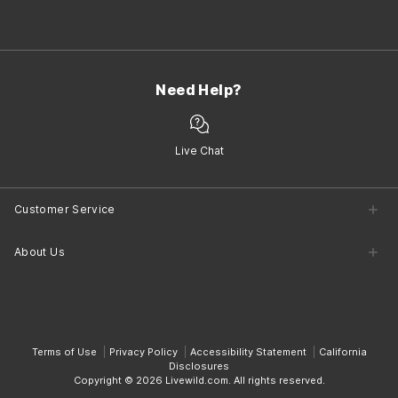
Need Help?
Live Chat
Customer Service
Customer Service Center
About Us
Returns
Shipping
Company Information
Contact Us
Terms of Use
Privacy Policy
Accessibility Statement
California
Disclosures
Copyright © 2026 Livewild.com. All rights reserved.