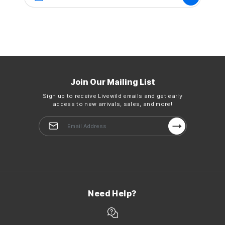
Join Our Mailing List
Sign up to receive Livewild emails and get early
access to new arrivals, sales, and more!
Need Help?