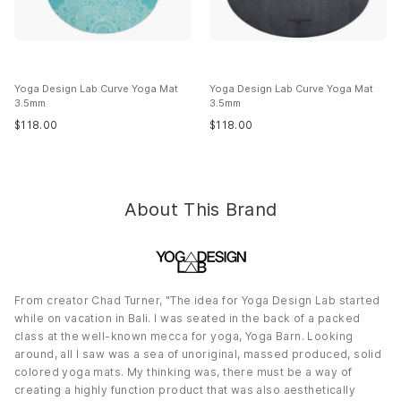
Country of Origin:
Imported
Yoga Design Lab Curve Yoga Mat
Yoga Design Lab Curve Yoga Mat
3.5mm
3.5mm
$
118.00
$
118.00
About This Brand
From creator Chad Turner, "The idea for Yoga Design Lab started
while on vacation in Bali. I was seated in the back of a packed
class at the well-known mecca for yoga, Yoga Barn. Looking
around, all I saw was a sea of unoriginal, massed produced, solid
colored yoga mats. My thinking was, there must be a way of
creating a highly function product that was also aesthetically