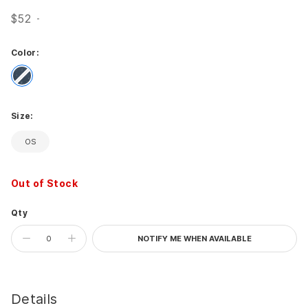
$52
Color:
Celestial
Size:
OS
Out of Stock
Qty
NOTIFY ME WHEN AVAILABLE
Details