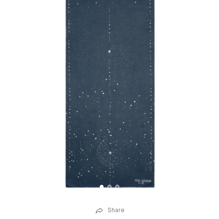
Share