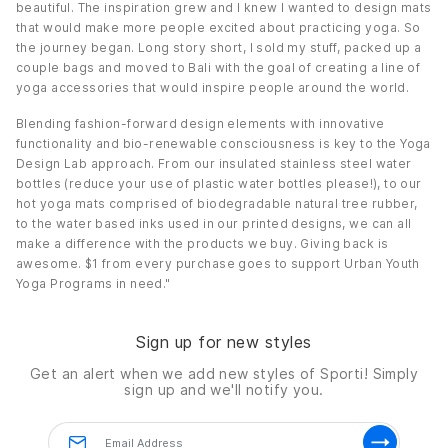
beautiful. The inspiration grew and I knew I wanted to design mats
that would make more people excited about practicing yoga. So
the journey began. Long story short, I sold my stuff, packed up a
couple bags and moved to Bali with the goal of creating a line of
yoga accessories that would inspire people around the world.
Blending fashion-forward design elements with innovative
functionality and bio-renewable consciousness is key to the Yoga
Design Lab approach. From our insulated stainless steel water
bottles (reduce your use of plastic water bottles please!), to our
hot yoga mats comprised of biodegradable natural tree rubber,
to the water based inks used in our printed designs, we can all
make a difference with the products we buy. Giving back is
awesome. $1 from every purchase goes to support Urban Youth
Yoga Programs in need."
Sign up for new styles
Get an alert when we add new styles of
Sporti!
Simply
sign up and we'll notify you.