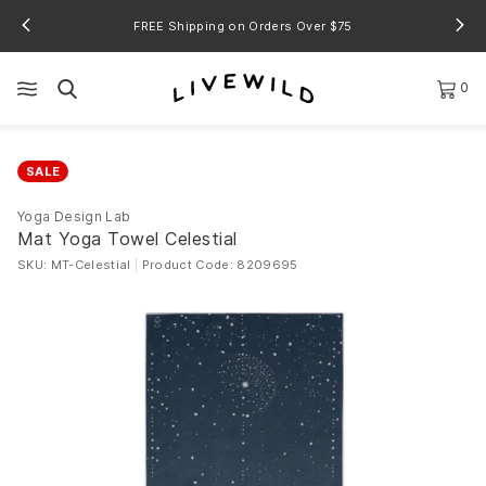
FREE Shipping on Orders Over $75
0
SALE
Yoga Design Lab
Mat Yoga Towel Celestial
SKU: MT-Celestial
|
Product Code: 8209695