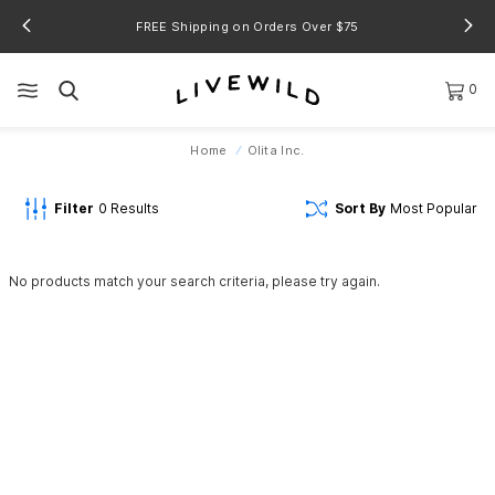
FREE Shipping on Orders Over $75
0
Home
Olita Inc.
Filter
0
Results
Sort By
Most Popular
No products match your search criteria, please try again.