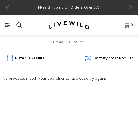
FREE Shipping on Orders Over $75
0
Home
Olita Inc.
Filter
0
Results
Sort By
Most Popular
No products match your search criteria, please try again.