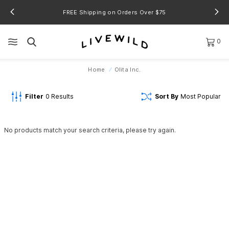
FREE Shipping on Orders Over $75
0
Home
Olita Inc.
Filter
0
Results
Sort By
Most Popular
No products match your search criteria, please try again.