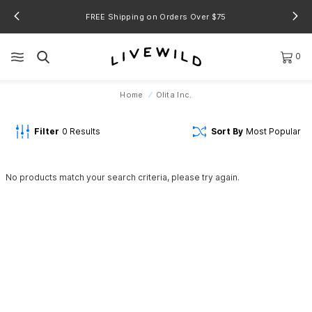
FREE Shipping on Orders Over $75
0
Home
Olita Inc.
Filter
0
Results
Sort By
Most Popular
No products match your search criteria, please try again.