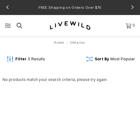
FREE Shipping on Orders Over $75
0
Home
Olita Inc.
Filter
0
Results
Sort By
Most Popular
No products match your search criteria, please try again.