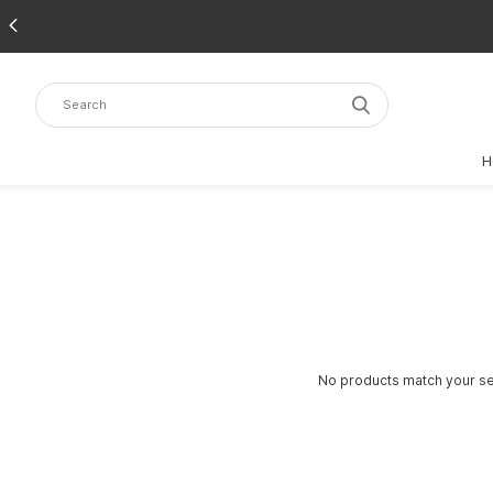
H
No products match your sea