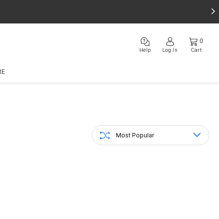
0
Help
Log In
Cart
RE
Most Popular