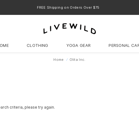
FREE Shipping on Orders Over $75
OME
CLOTHING
YOGA GEAR
PERSONAL CA
Home
Olita Inc.
rch criteria, please try again.