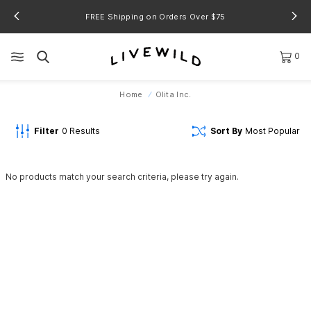
FREE Shipping on Orders Over $75
0
Home
Olita Inc.
Filter
0
Results
Sort By
Most Popular
No products match your search criteria, please try again.