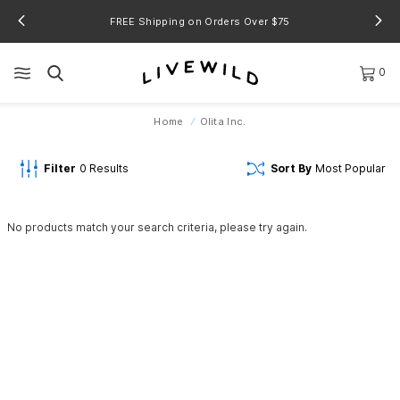
FREE Shipping on Orders Over $75
0
Home
Olita Inc.
Filter
0
Results
Sort By
Most Popular
No products match your search criteria, please try again.