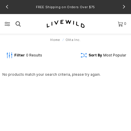
FREE Shipping on Orders Over $75
0
Home
Olita Inc.
Filter
0
Results
Sort By
Most Popular
No products match your search criteria, please try again.