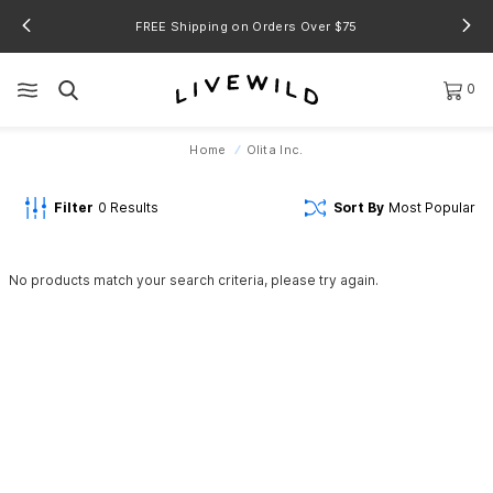
FREE Shipping on Orders Over $75
0
Home
Olita Inc.
Filter
0
Results
Sort By
Most Popular
No products match your search criteria, please try again.