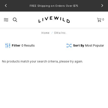
FREE Shipping on Orders Over $75
0
Home
Olita Inc.
Filter
0
Results
Sort By
Most Popular
No products match your search criteria, please try again.