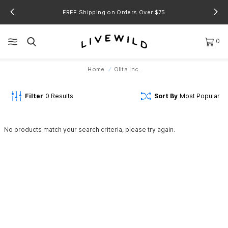
FREE Shipping on Orders Over $75
0
Home
Olita Inc.
Filter
0
Results
Sort By
Most Popular
No products match your search criteria, please try again.