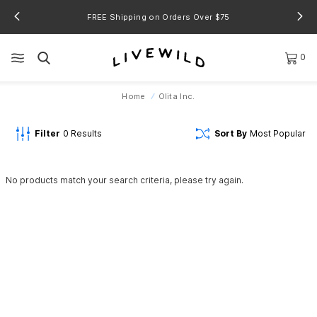
FREE Shipping on Orders Over $75
0
Home
Olita Inc.
Filter
0
Results
Sort By
Most Popular
No products match your search criteria, please try again.