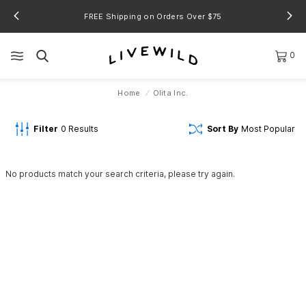
FREE Shipping on Orders Over $75
0
Home
Olita Inc.
Filter
0
Results
Sort By
Most Popular
No products match your search criteria, please try again.